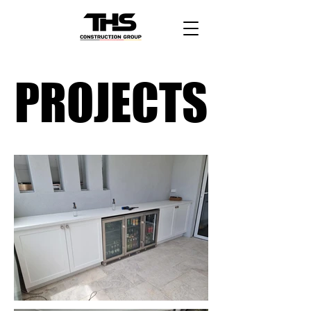
PROJECTS
PROJECTS